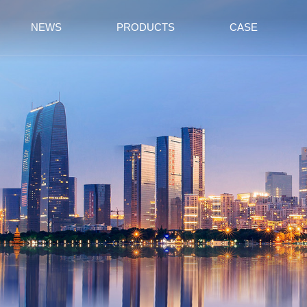
NEWS
PRODUCTS
CASE
Partition
School
Top Wall
Station
Board
Meeting Room
RV Ship
Exhibition Hall
Factory