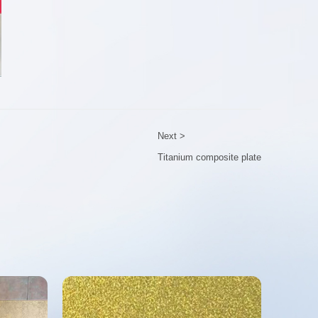
Next >
Titanium composite plate