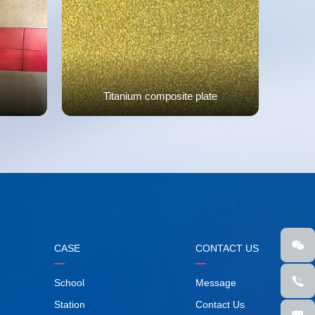
Titanium composite plate
CASE
CONTACT US
School
Message
Station
Contact Us