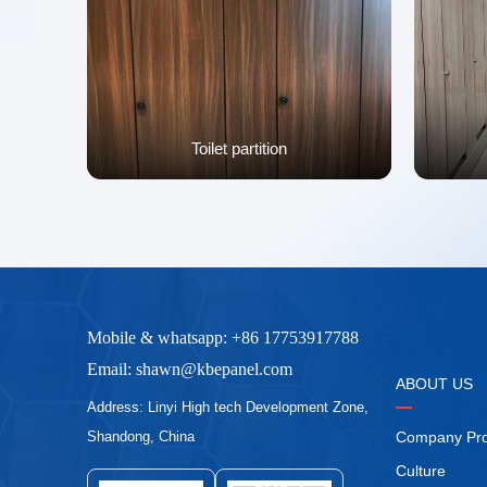
Toilet partition
Mobile & whatsapp: +86 17753917788
Email: shawn@kbepanel.com
ABOUT US
Address: Linyi High tech Development Zone,
Company Prof
Shandong, China
Culture