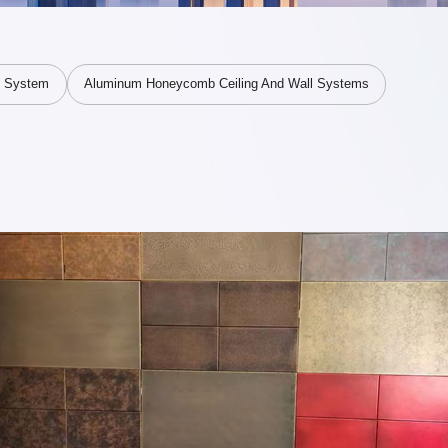
V System
Aluminum Honeycomb Ceiling And Wall Systems