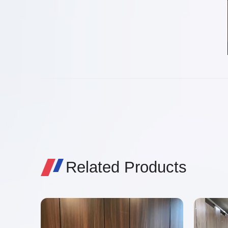
Related Products