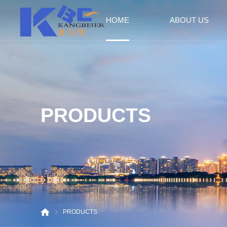
HOME
ABOUT US
Company Profile
Culture
Honor
Factory
PRODUCTS
PRODUCTS