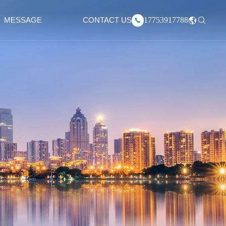
17753917788
MESSAGE
CONTACT US
中文版
English
Русский язык
한국어