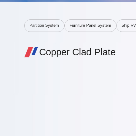
Partition System
Furniture Panel System
Ship R
Copper Clad Plate