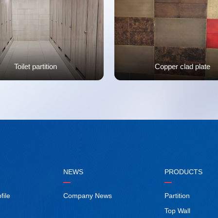
Toilet partition
Copper clad plate
NEWS
PRODUCTS
ile
Company News
Partition
Top Wall